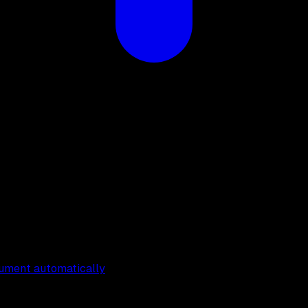
cument automatically