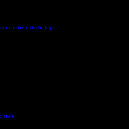
entation from the findings
c style