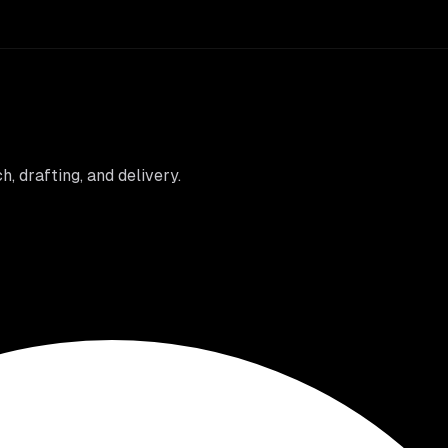
 drafting, and delivery.