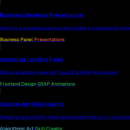
Business Strategy Presentation
Analyze a business question and create a professional pres
Business Panel
›
Presentations
Animated Landing Page
Design a landing page with beautiful GSAP animations
Frontend Design
›
GSAP Animations
Custom Art Skill Creator
Create a new skill for generating algorithmic art in a specifi
Algorithmic Art
›
Skill Creator