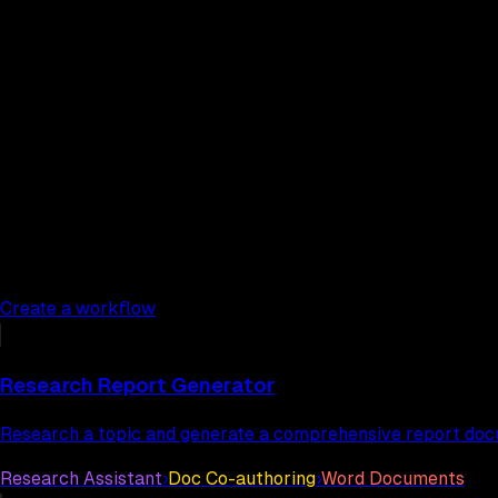
Create a workflow
Workflow templates
Research Report Generator
Research a topic and generate a comprehensive report do
Research Assistant
›
Doc Co-authoring
›
Word Documents