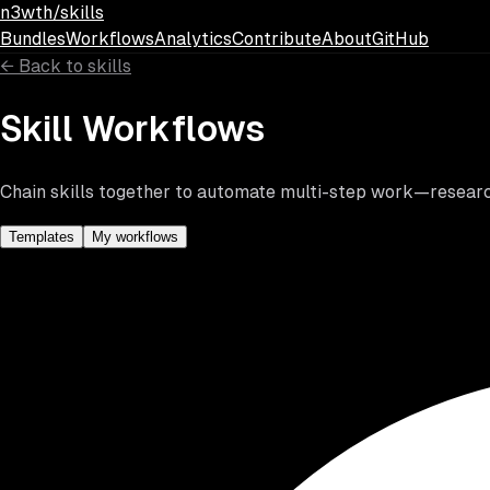
Skip to main content
n3wth/skills
Bundles
Workflows
Analytics
Contribute
About
GitHub
←
Back to skills
Skill Workflows
Chain skills together to automate multi-step work—research,
Templates
My workflows
Search workflows