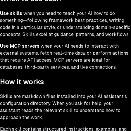
Use skills
when you need to teach your AI how to do
something—following framework best practices, writing
code in a particular style, or understanding domain-specific
concepts. Skills excel at guidance, patterns, and workflows.
Use MCP servers
when your AI needs to interact with
external systems, fetch real-time data, or perform actions
that require API access. MCP servers are ideal for
databases, third-party services, and live connections.
How it works
Skills are markdown files installed into your AI assistant's
configuration directory. When you ask for help, your
assistant reads the relevant skill to understand how to
approach the work.
Each skill contains structured instructions, examples, and