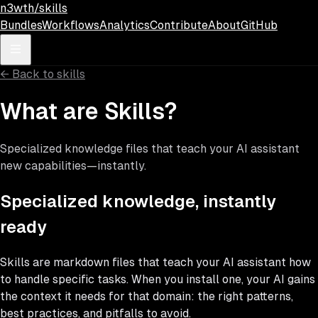
Skip to main content
n3wth/skills
Bundles
Workflows
Analytics
Contribute
About
GitHub
←
Back to skills
What are Skills?
Specialized knowledge files that teach your AI assistant
new capabilities—instantly.
Specialized knowledge, instantly
ready
Skills are markdown files that teach your AI assistant how
to handle specific tasks. When you install one, your AI gains
the context it needs for that domain: the right patterns,
best practices, and pitfalls to avoid.