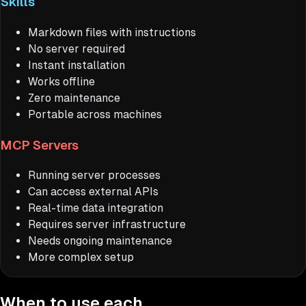
Skills
Markdown files with instructions
No server required
Instant installation
Works offline
Zero maintenance
Portable across machines
MCP Servers
Running server processes
Can access external APIs
Real-time data integration
Requires server infrastructure
Needs ongoing maintenance
More complex setup
When to use each