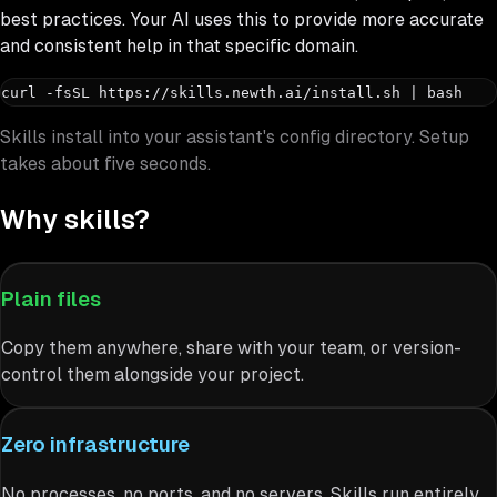
best practices. Your AI uses this to provide more accurate
and consistent help in that specific domain.
curl -fsSL https://skills.newth.ai/install.sh | bash
Skills install into your assistant's config directory. Setup
takes about five seconds.
Why skills?
Plain files
Copy them anywhere, share with your team, or version-
control them alongside your project.
Zero infrastructure
No processes, no ports, and no servers. Skills run entirely