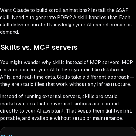
Want Claude to build scroll animations? Install the GSAP
skill. Need it to generate PDFs? A skill handles that. Each
skill delivers curated knowledge your AI can reference on
demand.
Skills vs. MCP servers
You might wonder why skills instead of MCP servers. MCP
servers connect your AI to live systems like databases,
APIs, and real-time data. Skills take a different approach—
they are static files that work without any infrastructure.
Instead of running external servers, skills are static
markdown files that deliver instructions and context
directly to your AI assistant. That keeps them lightweight,
portable, and available without setup or maintenance.