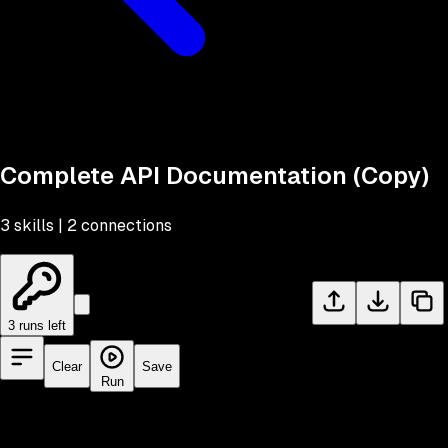
Complete API Documentation (Copy)
3
skill
s
|
2
connection
s
Import workflow file
3
run
s
left
Clear
Save
Run