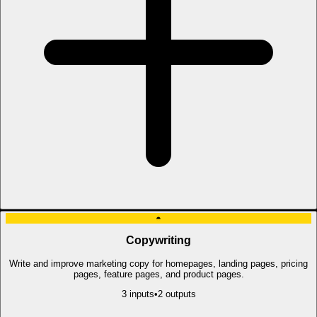
◓
Copywriting
Write and improve marketing copy for homepages, landing pages, pricing
pages, feature pages, and product pages.
3
input
s
•
2
output
s