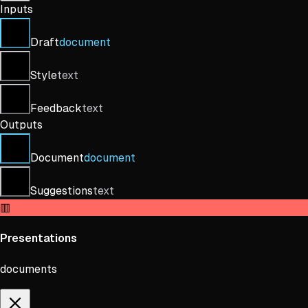
Inputs
Draft
document
Style
text
Feedback
text
Outputs
Document
document
Suggestions
text
▥
Presentations
documents