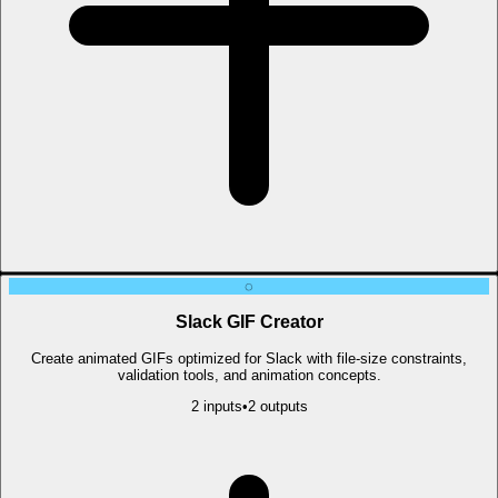
◌
Slack GIF Creator
Create animated GIFs optimized for Slack with file-size constraints,
validation tools, and animation concepts.
2
input
s
•
2
output
s