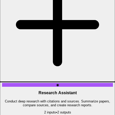
◉
Research Assistant
Conduct deep research with citations and sources. Summarize papers,
compare sources, and create research reports.
2
input
s
•
2
output
s