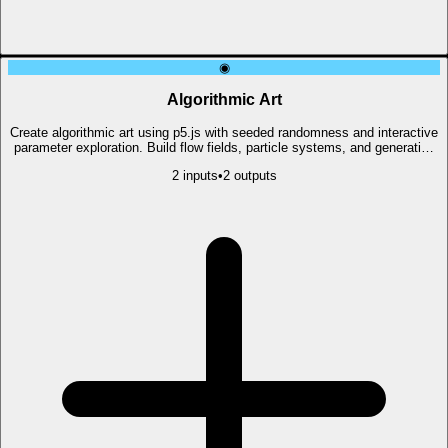
◉
Algorithmic Art
Create algorithmic art using p5.js with seeded randomness and interactive
parameter exploration. Build flow fields, particle systems, and generative
visuals.
2
input
s
•
2
output
s