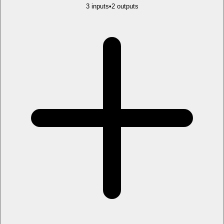
3
input
s
•
2
output
s