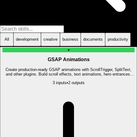
All
development
creative
business
documents
productivity
✦
GSAP Animations
Create production-ready GSAP animations with ScrollTrigger, SplitText,
and other plugins. Build scroll effects, text animations, hero entrances,
and micro-interactions.
3
input
s
•
2
output
s