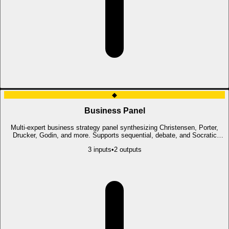
◆
Business Panel
Multi-expert business strategy panel synthesizing Christensen, Porter,
Drucker, Godin, and more. Supports sequential, debate, and Socratic
modes.
3
input
s
•
2
output
s