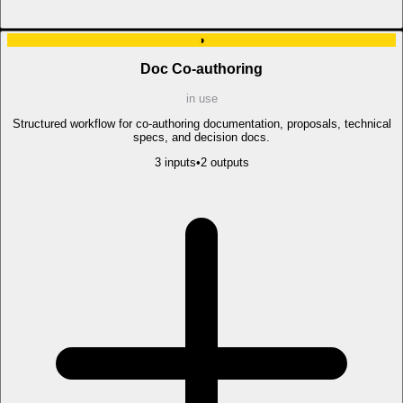
◑
Doc Co-authoring
in use
Structured workflow for co-authoring documentation, proposals, technical
specs, and decision docs.
3
input
s
•
2
output
s