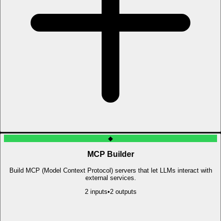
◆
MCP Builder
Build MCP (Model Context Protocol) servers that let LLMs interact with
external services.
2
input
s
•
2
output
s