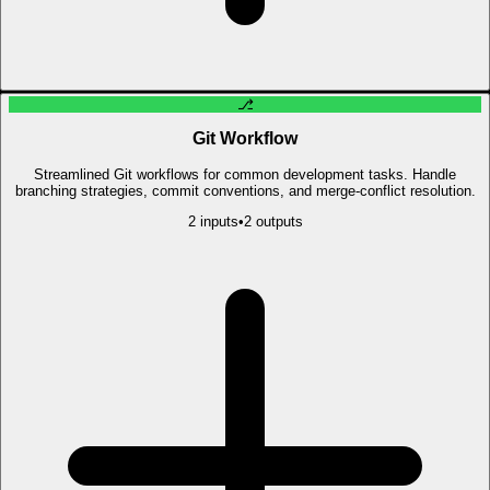
⎇
Git Workflow
Streamlined Git workflows for common development tasks. Handle
branching strategies, commit conventions, and merge-conflict resolution.
2
input
s
•
2
output
s