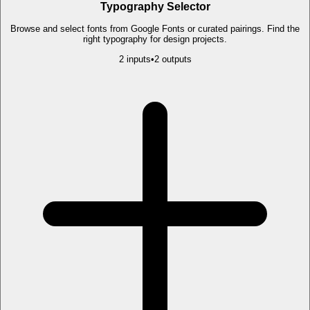
Typography Selector
Browse and select fonts from Google Fonts or curated pairings. Find the
right typography for design projects.
2
input
s
•
2
output
s