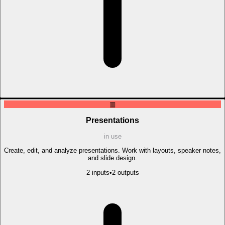
▥
Presentations
in use
Create, edit, and analyze presentations. Work with layouts, speaker notes,
and slide design.
2
input
s
•
2
output
s