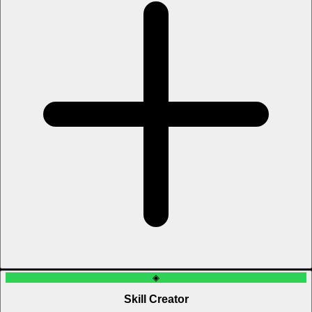
◈
Skill Creator