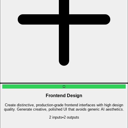
□
Frontend Design
Create distinctive, production-grade frontend interfaces with high design
quality. Generate creative, polished UI that avoids generic AI aesthetics.
2
input
s
•
2
output
s