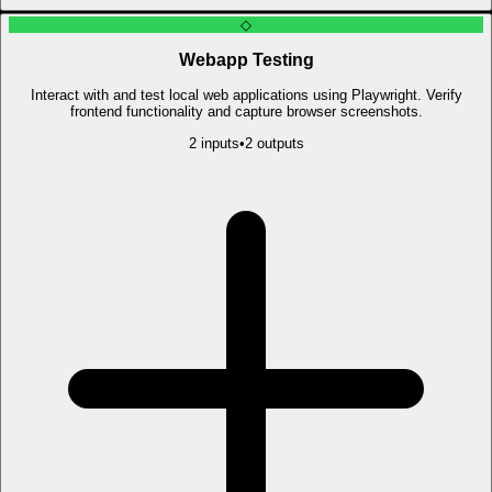
◇
Webapp Testing
Interact with and test local web applications using Playwright. Verify
frontend functionality and capture browser screenshots.
2
input
s
•
2
output
s