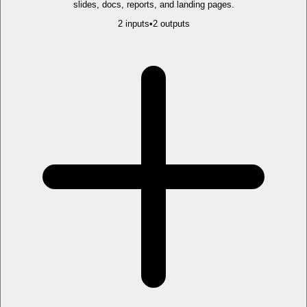
slides, docs, reports, and landing pages.
2
input
s
•
2
output
s