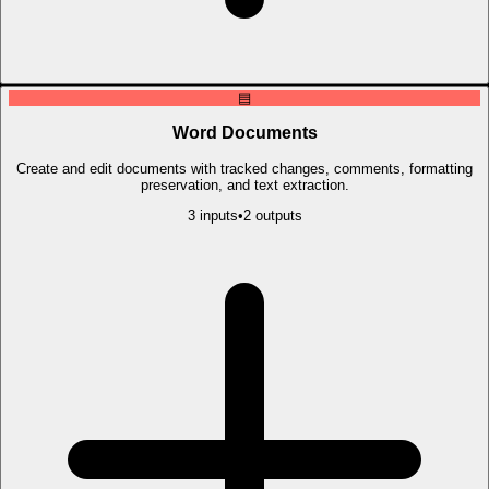
▤
Word Documents
Create and edit documents with tracked changes, comments, formatting
preservation, and text extraction.
3
input
s
•
2
output
s