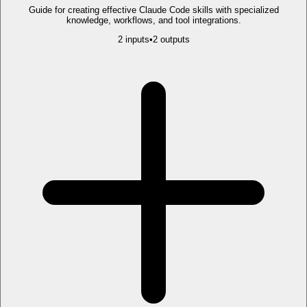
Guide for creating effective Claude Code skills with specialized
knowledge, workflows, and tool integrations.
2
input
s
•
2
output
s