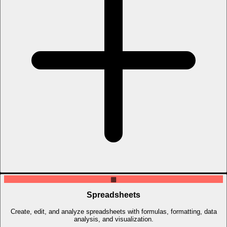
▦
Spreadsheets
Create, edit, and analyze spreadsheets with formulas, formatting, data
analysis, and visualization.