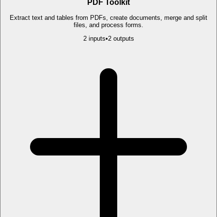
PDF Toolkit
Extract text and tables from PDFs, create documents, merge and split
files, and process forms.
2
input
s
•
2
output
s