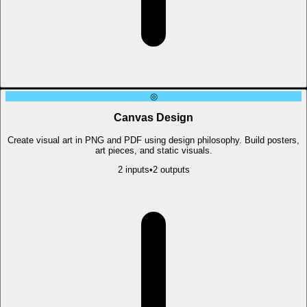
◎
Canvas Design
Create visual art in PNG and PDF using design philosophy. Build posters,
art pieces, and static visuals.
2
input
s
•
2
output
s