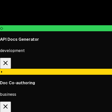
◇
API Docs Generator
×
development
◑
Doc Co-authoring
business