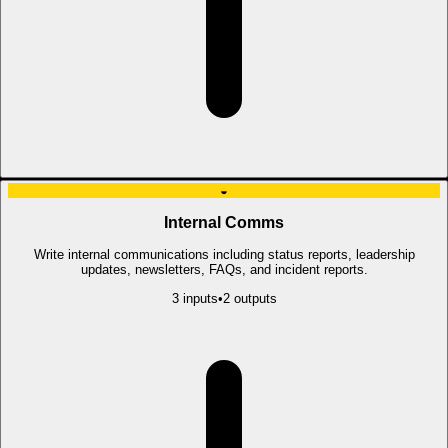
◒
Internal Comms
Write internal communications including status reports, leadership
updates, newsletters, FAQs, and incident reports.
3
input
s
•
2
output
s