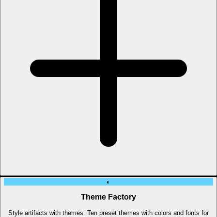
◐
Theme Factory
Style artifacts with themes. Ten preset themes with colors and fonts for