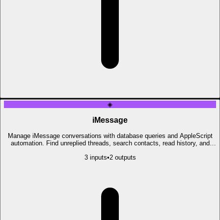
◈
iMessage
Manage iMessage conversations with database queries and AppleScript
automation. Find unreplied threads, search contacts, read history, and
send messages.
3
input
s
•
2
output
s