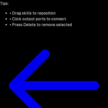
Tips:
• Drag skills to reposition
• Click output ports to connect
• Press Delete to remove selected