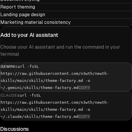
Report theming
Landing page design
Marketing material consistency
Add to your AI assistant
Choose your AI assistant and run the command in your
terminal
GEMINI
curl -fsSL
https://raw.githubusercontent.com/n3wth/newth-
skills/main/skills/theme-factory.md -o
~/.gemini/skills/theme-factory.md
COPY
CLAUDE
curl -fsSL
https://raw.githubusercontent.com/n3wth/newth-
skills/main/skills/theme-factory.md -o
~/.claude/skills/theme-factory.md
COPY
Discussions