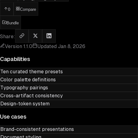
0
Compare
Bundle
Share:
Version
1.1.0
Updated
Jan 8, 2026
Capabilities
Ten curated theme presets
Color palette definitions
Typography pairings
Cross-artifact consistency
Design-token system
Use cases
Brand-consistent presentations
Document styling