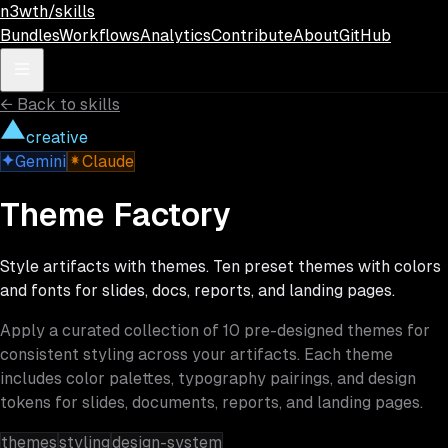
Skip to main content
n3wth/skills
Bundles
Workflows
Analytics
Contribute
About
GitHub
←
Back to skills
creative
Gemini
Claude
Theme Factory
Style artifacts with themes. Ten preset themes with colors
and fonts for slides, docs, reports, and landing pages.
Apply a curated collection of 10 pre-designed themes for
consistent styling across your artifacts. Each theme
includes color palettes, typography pairings, and design
tokens for slides, documents, reports, and landing pages.
themes
styling
design-system