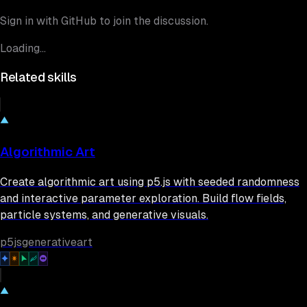
Sign in with GitHub to join the discussion.
Loading...
Related skills
Algorithmic Art
Create algorithmic art using p5.js with seeded randomness
and interactive parameter exploration. Build flow fields,
particle systems, and generative visuals.
p5js
generative
art