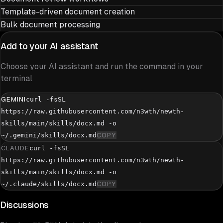
Template-driven document creation
Bulk document processing
Add to your AI assistant
Choose your AI assistant and run the command in your
terminal
GEMINI
curl -fsSL
https://raw.githubusercontent.com/n3wth/newth-
skills/main/skills/docx.md -o
~/.gemini/skills/docx.md
COPY
CLAUDE
curl -fsSL
https://raw.githubusercontent.com/n3wth/newth-
skills/main/skills/docx.md -o
~/.claude/skills/docx.md
COPY
Discussions