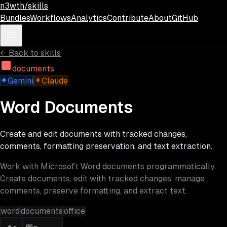
Skip to main content
n3wth/skills
Bundles
Workflows
Analytics
Contribute
About
GitHub
←
Back to skills
documents
Gemini
Claude
Word Documents
Create and edit documents with tracked changes,
comments, formatting preservation, and text extraction.
Work with Microsoft Word documents programmatically.
Create documents, edit with tracked changes, manage
comments, preserve formatting, and extract text.
word
documents
office