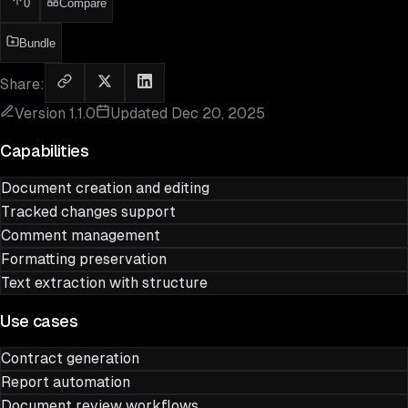
0
Compare
Bundle
Share:
Version
1.1.0
Updated
Dec 20, 2025
Capabilities
Document creation and editing
Tracked changes support
Comment management
Formatting preservation
Text extraction with structure
Use cases
Contract generation
Report automation
Document review workflows