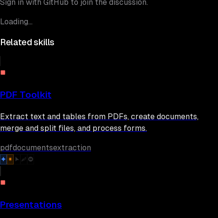
Sign in with GitHub to join the discussion.
Loading...
Related skills
PDF Toolkit
Extract text and tables from PDFs, create documents,
merge and split files, and process forms.
pdf
documents
extraction
Presentations