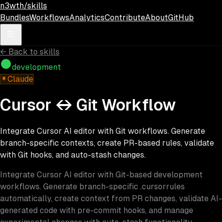
Skip to main content
n3wth/skills
Bundles
Workflows
Analytics
Contribute
About
GitHub
←
Back to skills
development
Claude
Cursor ↔ Git Workflow
Integrate Cursor AI editor with Git workflows. Generate
branch-specific contexts, create PR-based rules, validate
with Git hooks, and auto-stash changes.
Integrate Cursor AI editor with Git-based development
workflows. Generate branch-specific .cursorrules
automatically, create context from PR changes, validate AI-
generated code with pre-commit hooks, and manage