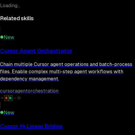
Loading...
Related skills
New
Cursor Agent Orchestrator
Chain multiple Cursor agent operations and batch-process
files. Enable complex multi-step agent workflows with
dependency management.
cursor
agent
orchestration
New
Cursor ↔ Linear Bridge