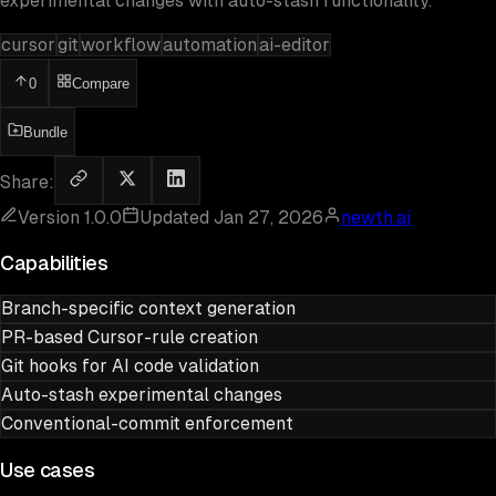
experimental changes with auto-stash functionality.
cursor
git
workflow
automation
ai-editor
0
Compare
Bundle
Share:
Version
1.0.0
Updated
Jan 27, 2026
newth.ai
Capabilities
Branch-specific context generation
PR-based Cursor-rule creation
Git hooks for AI code validation
Auto-stash experimental changes
Conventional-commit enforcement
Use cases