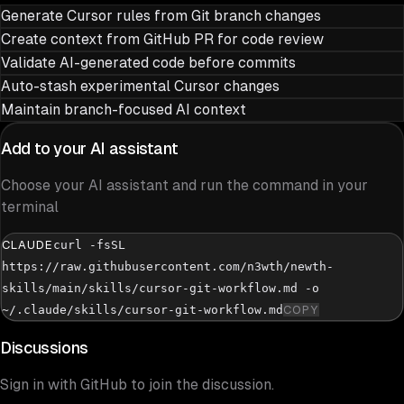
Generate Cursor rules from Git branch changes
Create context from GitHub PR for code review
Validate AI-generated code before commits
Auto-stash experimental Cursor changes
Maintain branch-focused AI context
Add to your AI assistant
Choose your AI assistant and run the command in your
terminal
CLAUDE
curl -fsSL
https://raw.githubusercontent.com/n3wth/newth-
skills/main/skills/cursor-git-workflow.md -o
~/.claude/skills/cursor-git-workflow.md
COPY
Discussions
Sign in with GitHub to join the discussion.