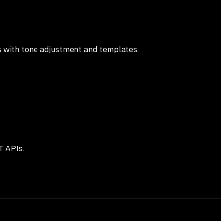
s with tone adjustment and templates.
T APIs.