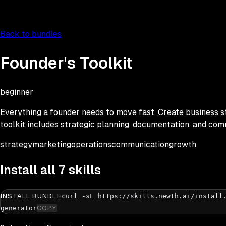
Back to bundles
Founder's Toolkit
beginner
Everything a founder needs to move fast. Create business s
toolkit includes strategic planning, documentation, and com
strategy
marketing
operations
communication
growth
Install all
7
skills
INSTALL BUNDLE
curl -sL https://skills.newth.ai/install
generator
COPY