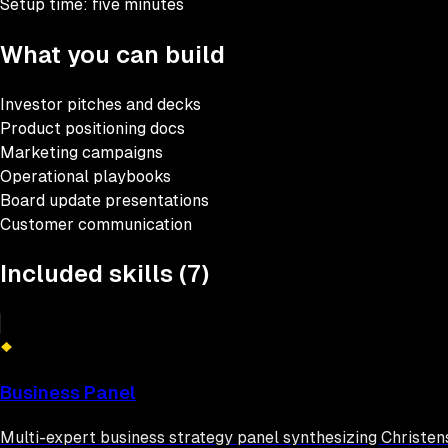
Setup time:
five minutes
What you can build
Investor pitches and decks
Product positioning docs
Marketing campaigns
Operational playbooks
Board update presentations
Customer communication
Included skills (
7
)
Business Panel
Multi-expert business strategy panel synthesizing Christens