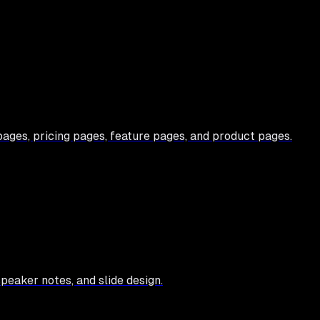
ges, pricing pages, feature pages, and product pages.
speaker notes, and slide design.