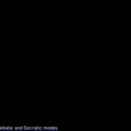
debate, and Socratic modes.