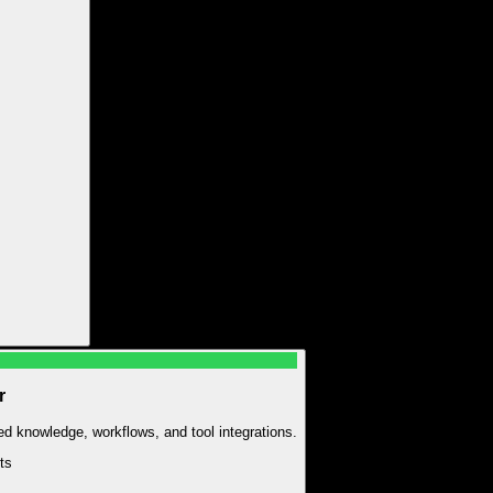
r
zed knowledge, workflows, and tool integrations.
t
s