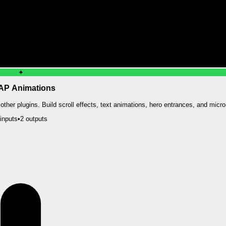
✦
P Animations
ther plugins. Build scroll effects, text animations, hero entrances, and micro-
input
s
•
2
output
s