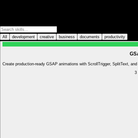
All
development
creative
business
documents
productivity
GSA
Create production-ready GSAP animations with ScrollTrigger, SplitText, and o
3