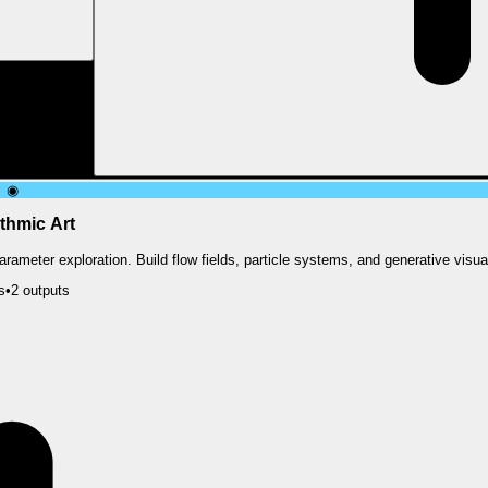
◉
thmic Art
rameter exploration. Build flow fields, particle systems, and generative visua
s
•
2
output
s