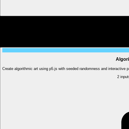
Algori
Create algorithmic art using p5.js with seeded randomness and interactive pa
2
input