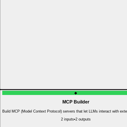
◆
MCP Builder
Build MCP (Model Context Protocol) servers that let LLMs interact with exte
2
input
s
•
2
output
s