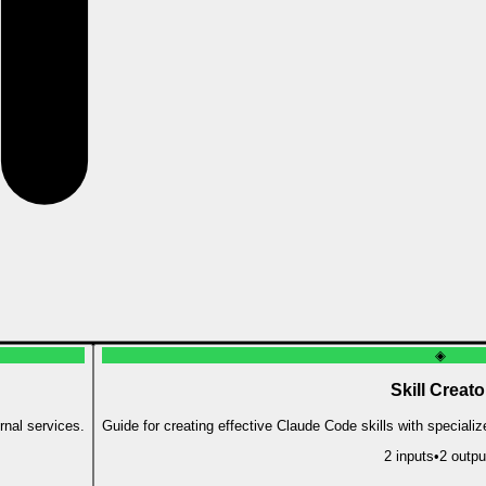
◈
Skill Creato
rnal services.
Guide for creating effective Claude Code skills with speciali
2
input
s
•
2
outpu